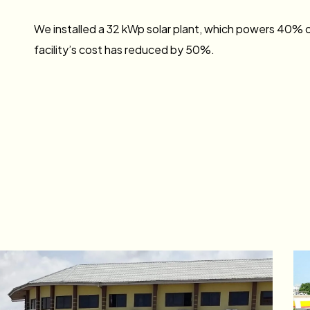
We installed a 32 kWp solar plant, which powers 40% of
facility’s cost has reduced by 50%.
Vivo Energy