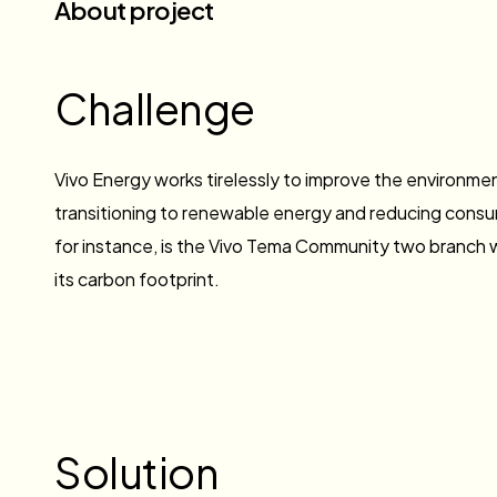
About project
Challenge
Vivo Energy works tirelessly to improve the environme
transitioning to renewable energy and reducing consum
for instance, is the Vivo Tema Community two branch
its carbon footprint.
Solution