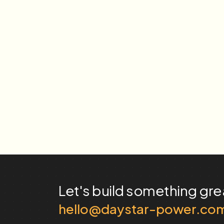
Let's build something
gre
hello@daystar-power.co