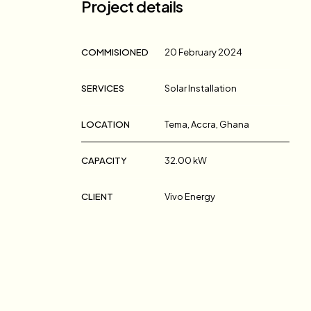
Project details
COMMISIONED
20 February 2024
SERVICES
Solar Installation
LOCATION
Tema, Accra, Ghana
CAPACITY
32.00 kW
CLIENT
Vivo Energy