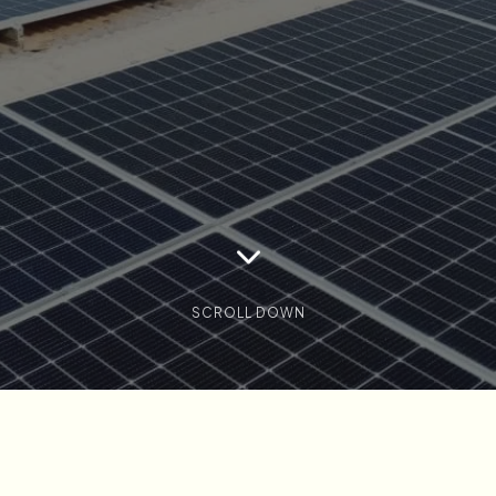
SCROLL DOWN