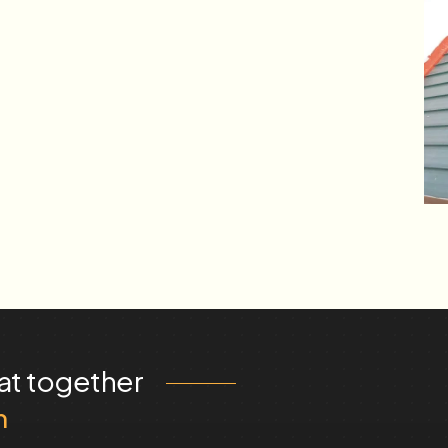
at together
m