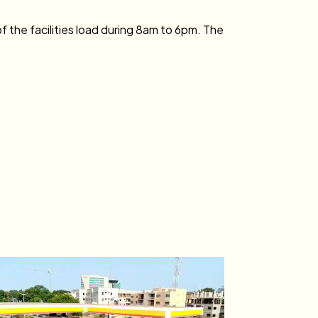
 the facilities load during 8am to 6pm. The