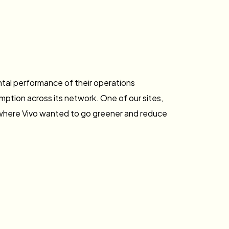
ntal performance of their operations
ption across its network. One of our sites,
 where Vivo wanted to go greener and reduce