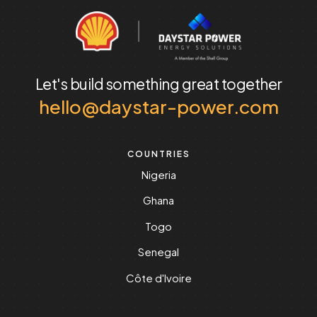
Let's build something
great together
hello@daystar-power.com
COUNTRIES
Nigeria
Ghana
Togo
Senegal
Côte d'Ivoire