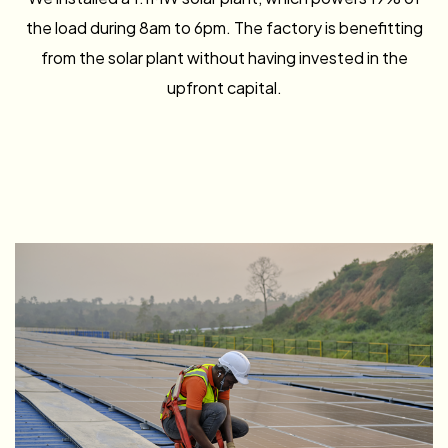
the load during 8am to 6pm. The factory is benefitting
from the solar plant without having invested in the
upfront capital.