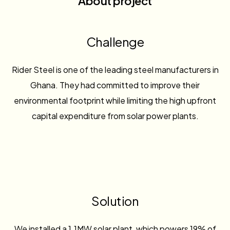
About project
Challenge
Rider Steel is one of the leading steel manufacturers in
Ghana. They had committed to improve their
environmental footprint while limiting the high upfront
capital expenditure from solar power plants.
Solution
We installed a 1.1MW solar plant, which powers 19% of