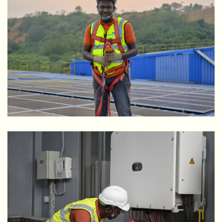
Rider Steel