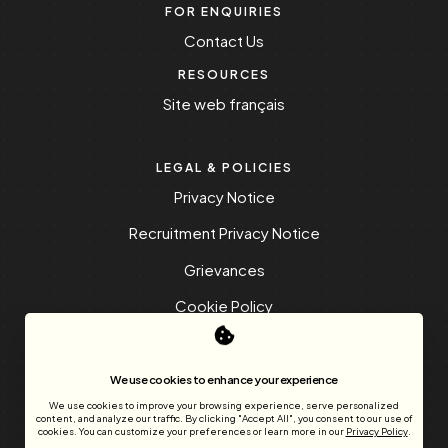
FOR ENQUIRIES
Contact Us
RESOURCES
Site web français
LEGAL & POLICIES
Privacy Notice
Recruitment Privacy Notice
Grievances
Cookie Policy
Frequently Asked Questions
We use cookies to enhance your experience
We use cookies to improve your browsing experience, serve personalized
content, and analyze our traffic. By clicking "Accept All", you consent to our use of
cookies. You can customize your preferences or learn more in our
Privacy Policy
.