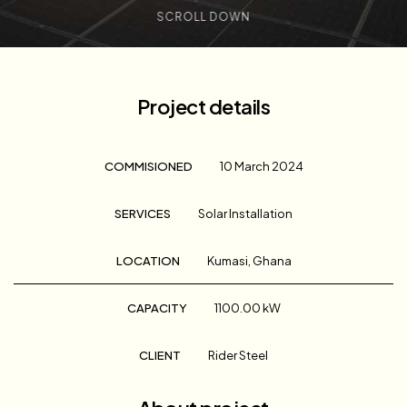
SCROLL DOWN
Project details
COMMISIONED
10 March 2024
SERVICES
Solar Installation
LOCATION
Kumasi, Ghana
CAPACITY
1100.00 kW
CLIENT
Rider Steel