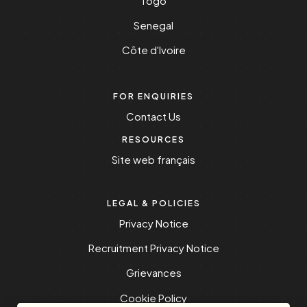
Togo
Senegal
Côte d'Ivoire
FOR ENQUIRIES
Contact Us
RESOURCES
Site web français
LEGAL & POLICIES
Privacy Notice
Recruitment Privacy Notice
Grievances
Cookie Policy