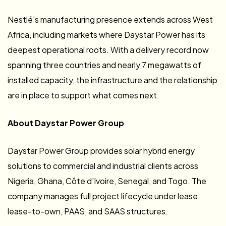
Nestlé's manufacturing presence extends across West
Africa, including markets where Daystar Power has its
deepest operational roots. With a delivery record now
spanning three countries and nearly 7 megawatts of
installed capacity, the infrastructure and the relationship
are in place to support what comes next.
About Daystar Power Group
Daystar Power Group provides solar hybrid energy
solutions to commercial and industrial clients across
Nigeria, Ghana, Côte d'Ivoire, Senegal, and Togo. The
company manages full project lifecycle under lease,
lease-to-own, PAAS, and SAAS structures.