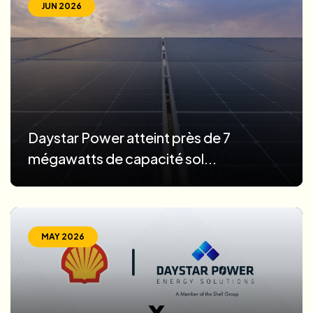
JUN 2026
Daystar Power atteint près de 7
mégawatts de capacité sol...
MAY 2026