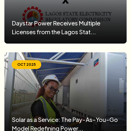
Daystar Power Receives Multiple
Licenses from the Lagos Stat...
OCT 2025
Solar as a Service: The Pay-As-You-Go
Model Redefining Power...