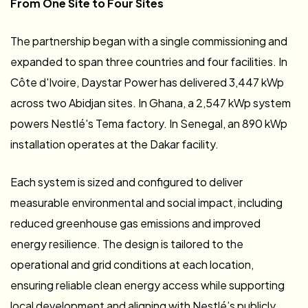
From One Site to Four Sites
The partnership began with a single commissioning and
expanded to span three countries and four facilities. In
Côte d'Ivoire, Daystar Power has delivered 3,447 kWp
across two Abidjan sites. In Ghana, a 2,547 kWp system
powers Nestlé's Tema factory. In Senegal, an 890 kWp
installation operates at the Dakar facility.
Each system is sized and configured to deliver
measurable environmental and social impact, including
reduced greenhouse gas emissions and improved
energy resilience. The design is tailored to the
operational and grid conditions at each location,
ensuring reliable clean energy access while supporting
local development and aligning with Nestlé’s publicly