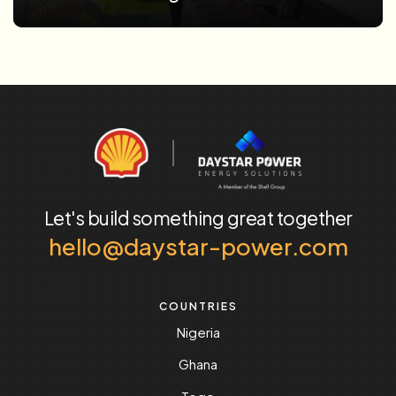
Let's build something
great together
hello@daystar-power.com
COUNTRIES
Nigeria
Ghana