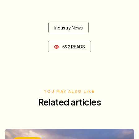
Industry News
592 READS
YOU MAY ALSO LIKE
Related articles