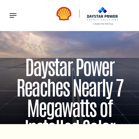
Daystar Power
Reaches Nearly 7
Megawatts of
Installed Solar