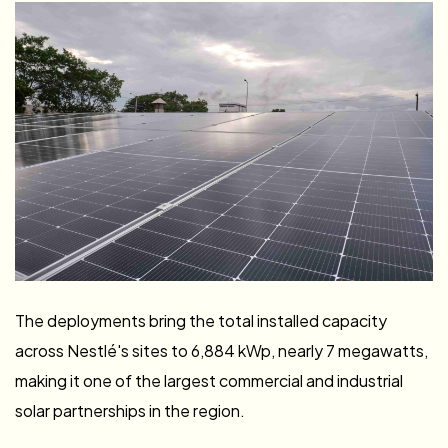
Capacity Across
Four Nestlé Facilities
in West Africa
The deployments bring the total installed capacity
across Nestlé's sites to 6,884 kWp, nearly 7 megawatts,
making it one of the largest commercial and industrial
solar partnerships in the region.