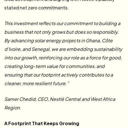
stated net zero commitments.
This investment reflects our commitment to building a
business that not only grows but does so responsibly.
By advancing solar energy projects in Ghana, Côte
d’Ivoire, and Senegal, we are embedding sustainability
into our growth, reinforcing our role as a force for good,
creating long-term value for communities, and
ensuring that our footprint actively contributes to a
cleaner, more resilient future.”
Samer Chedid, CEO, Nestlé Central and West Africa
Region.
A Footprint That Keeps Growing