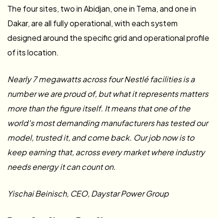
The four sites, two in Abidjan, one in Tema, and one in
Dakar, are all fully operational, with each system
designed around the specific grid and operational profile
of its location.
Nearly 7 megawatts across four Nestlé facilities is a
number we are proud of, but what it represents matters
more than the figure itself. It means that one of the
world's most demanding manufacturers has tested our
model, trusted it, and come back. Our job now is to
keep earning that, across every market where industry
needs energy it can count on.
Yischai Beinisch, CEO, Daystar Power Group