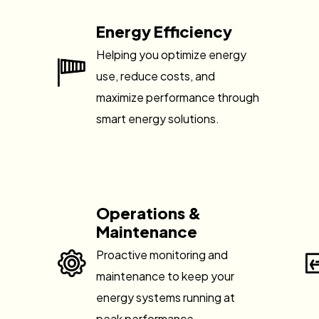
Energy Efficiency
Helping you optimize energy
use, reduce costs, and
maximize performance through
smart energy solutions.
Operations &
Maintenance
Proactive monitoring and
maintenance to keep your
energy systems running at
peak performance.