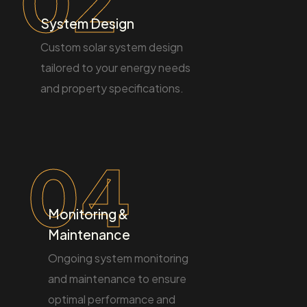
02
System Design
Custom solar system design
tailored to your energy needs
and property specifications.
04
Monitoring &
Maintenance
Ongoing system monitoring
and maintenance to ensure
optimal performance and