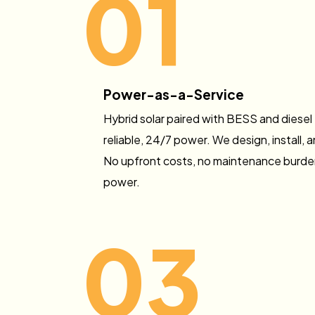
01
Power-as-a-Service
Hybrid solar paired with BESS and diesel
reliable, 24/7 power. We design, install,
No upfront costs, no maintenance burden
power.
03