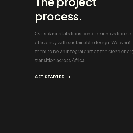
The project
process.
Our solar installations combine innovation an
efficiency with sustainable design. We want
them to be an integral part of the clean ener
transition across Africa.
GET STARTED