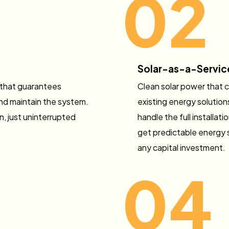
02
Solar-as-a-Servic
 that guarantees
Clean solar power that 
 and maintain the system.
existing energy solution
, just uninterrupted
handle the full installa
get predictable energy 
any capital investment.
04