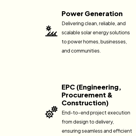
Power Generation
Delivering clean, reliable, and
scalable solar energy solutions
to power homes, businesses,
and communities.
EPC (Engineering,
Procurement &
Construction)
End-to-end project execution
from design to delivery,
ensuring seamless and efficient