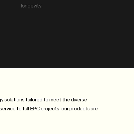
longevity.
 solutions tailored to meet the diverse
rvice to full EPC projects, our products are