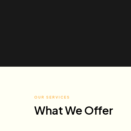
OUR SERVICES
What We Offer