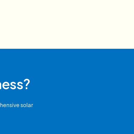
ness?
hensive solar