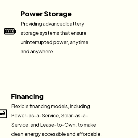
Power Storage
Providing advanced battery
storage systems that ensure
uninterrupted power, anytime
and anywhere.
Financing
Flexible financing models, including
Power-as-a-Service, Solar-as-a-
Service, and Lease-to-Own, to make
clean energy accessible and affordable.