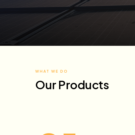
WHAT WE DO
Our Products