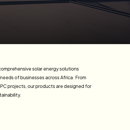
comprehensive solar energy solutions
 needs of businesses across Africa. From
EPC projects, our products are designed for
tainability.