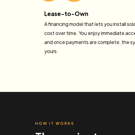
Lease-to-Own
A financing model that lets you install so
cost over time. You enjoy immediate acce
and once payments are complete, the s
yours.
HOW IT WORKS