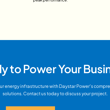
y to Power Your Busi
ur energy infrastructure with Daystar Power's compre
solutions. Contact us today to discuss your project.