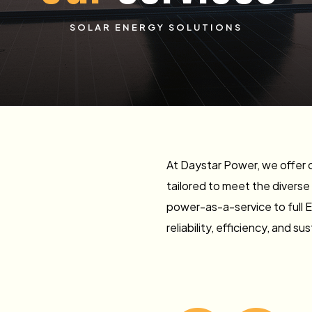
SOLAR ENERGY SOLUTIONS
At Daystar Power, we offer 
tailored to meet the diverse
power-as-a-service to full 
reliability, efficiency, and sus