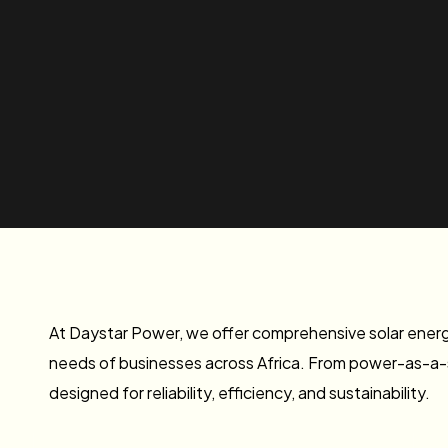
At Daystar Power, we offer comprehensive solar energy
needs of businesses across Africa. From power-as-a-se
designed for reliability, efficiency, and sustainability.