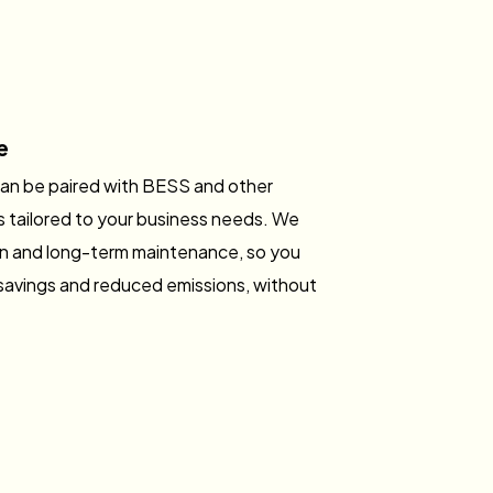
e
can be paired with BESS and other
s tailored to your business needs. We
tion and long-term maintenance, so you
savings and reduced emissions, without