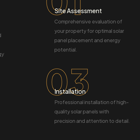
01
Site Assessment
Comprehensive evaluation of
your property for optimal solar
d
panel placement and energy
potential.
gy
03
Installation
Professional installation of high-
quality solar panels with
precision and attention to detail.