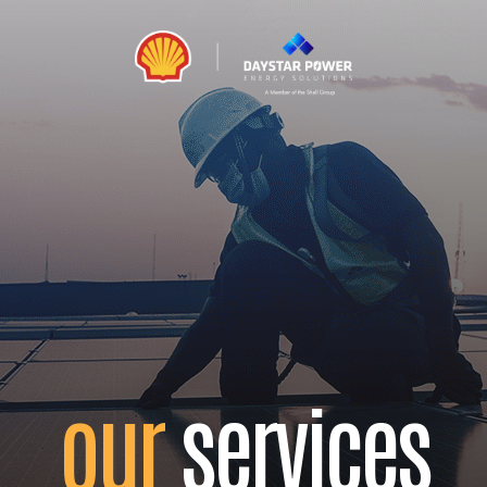
our
services