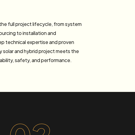
he full project lifecycle, from system
rcing to installation and
p technical expertise and proven
y solar and hybrid project meets the
iability, safety, and performance.