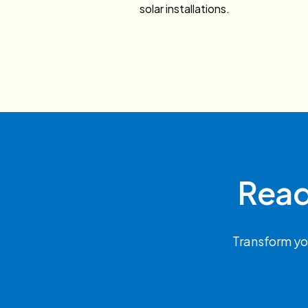
solar installations.
Read
Transform yo