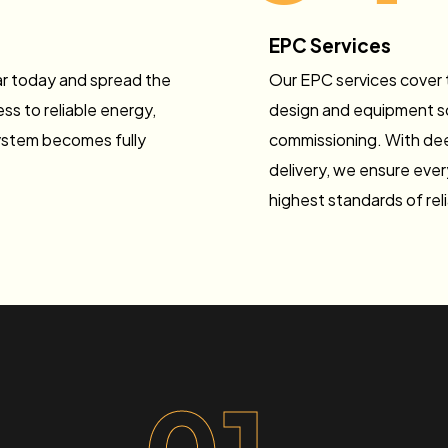
EPC Services
lar today and spread the
Our EPC services cover t
ss to reliable energy,
design and equipment sou
ystem becomes fully
commissioning. With dee
delivery, we ensure ever
highest standards of rel